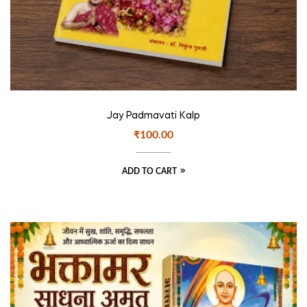
Jay Padmavati Kalp
₹
100.00
ADD TO CART