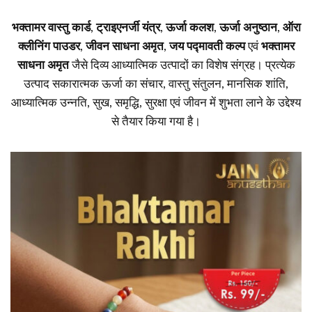
भक्तामर वास्तु कार्ड
,
ट्राइएनर्जी यंत्र
,
ऊर्जा कलश
,
ऊर्जा अनुष्ठान
,
ऑरा
क्लीनिंग पाउडर
,
जीवन साधना अमृत
,
जय पद्मावती कल्प
एवं
भक्तामर
साधना अमृत
जैसे दिव्य आध्यात्मिक उत्पादों का विशेष संग्रह। प्रत्येक
उत्पाद सकारात्मक ऊर्जा का संचार, वास्तु संतुलन, मानसिक शांति,
आध्यात्मिक उन्नति, सुख, समृद्धि, सुरक्षा एवं जीवन में शुभता लाने के उद्देश्य
से तैयार किया गया है।