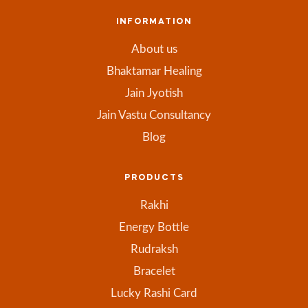
INFORMATION
About us
Bhaktamar Healing
Jain Jyotish
Jain Vastu Consultancy
Blog
PRODUCTS
Rakhi
Energy Bottle
Rudraksh
Bracelet
Lucky Rashi Card