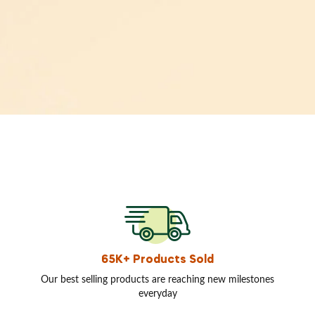
65K+ Products Sold
Our best selling products are reaching new milestones
everyday