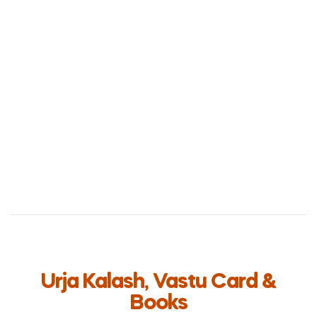
Urja Kalash, Vastu Card &
Books