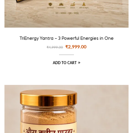
TriEnergy Yantra – 3 Powerful Energies in One
₹
2,999.00
₹
4,999.00
ADD TO CART