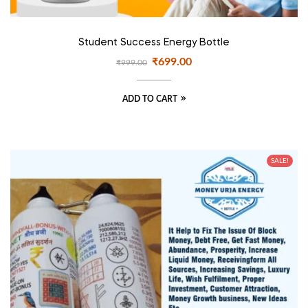
Student Success Energy Bottle
₹
699.00
₹
999.00
ADD TO CART
SALE!