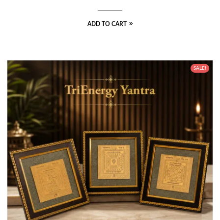
ADD TO CART
SALE!