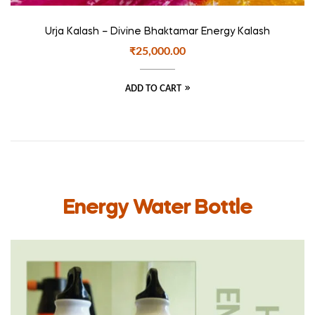
Urja Kalash – Divine Bhaktamar Energy Kalash
₹
25,000.00
ADD TO CART
Energy Water Bottle