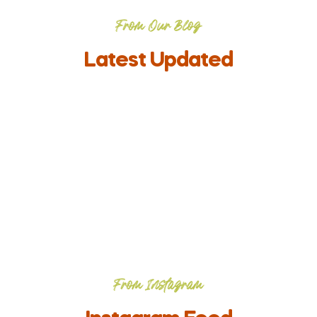
From Our Blog
Latest Updated
From Instagram