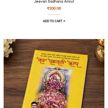
Jeevan Sadhana Amrut
₹
200.00
ADD TO CART