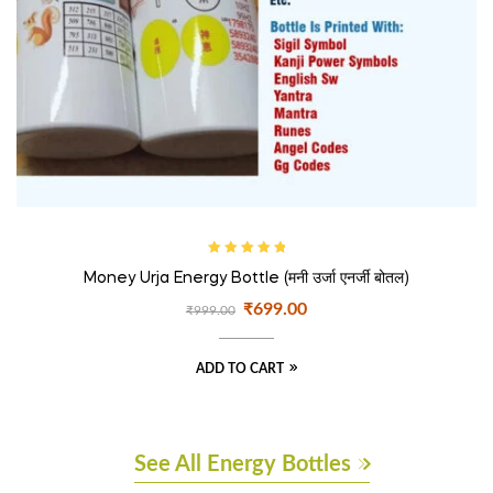
Rated
5.00
out
Money Urja Energy Bottle (मनी उर्जा एनर्जी बोतल)
of 5
₹
699.00
₹
999.00
ADD TO CART
See All Energy Bottles