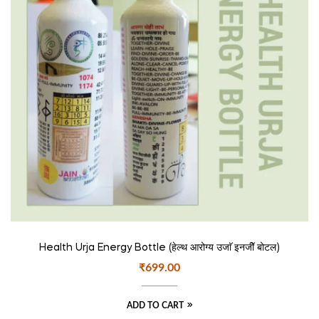
Health Urja Energy Bottle (हेल्थ आरोग्य उजाॅ इनजीॅ बोटल)
₹
699.00
ADD TO CART