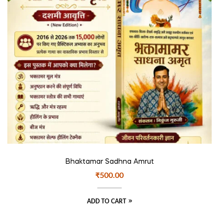
Bhaktamar Sadhna Amrut
₹
500.00
ADD TO CART