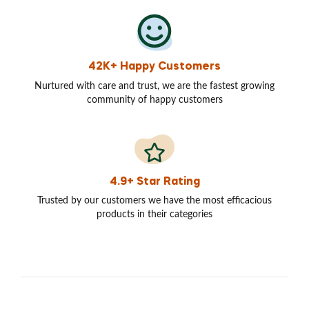
42K+ Happy Customers
Nurtured with care and trust, we are the fastest growing
community of happy customers
4.9+ Star Rating
Trusted by our customers we have the most efficacious
products in their categories