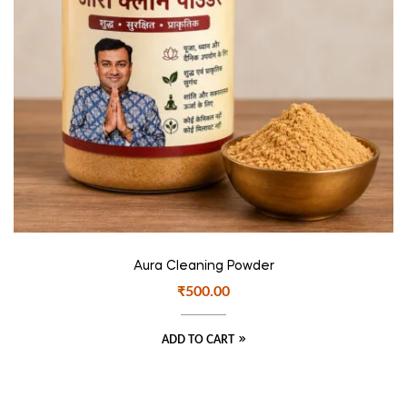
Aura Cleaning Powder
₹
500.00
ADD TO CART