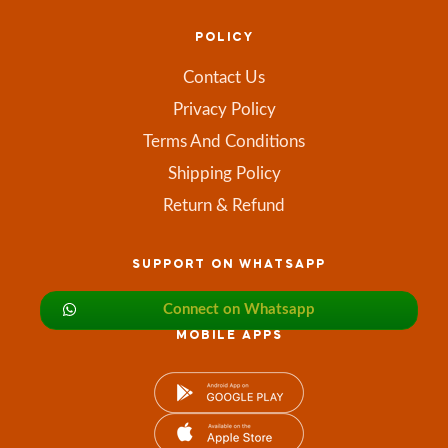
POLICY
Contact Us
Privacy Policy
Terms And Conditions
Shipping Policy
Return & Refund
SUPPORT ON WHATSAPP
Connect on Whatsapp
MOBILE APPS