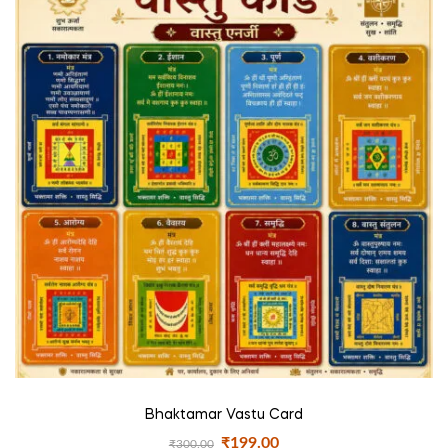
Bhaktamar Vastu Card
₹
199.00
₹
300.00