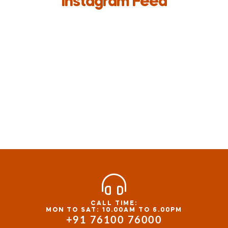
Instagram Feed
CALL TIME:
MON TO SAT: 10.00AM TO 6.00PM
+91 76100 76000