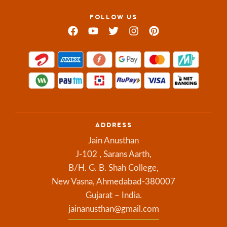
FOLLOW US
ADDRESS
Jain Anusthan
J-102 , Sarans Aarth,
B/H. G. B. Shah College,
New Vasna, Ahmedabad-380007
Gujarat – India.
jainanusthan@gmail.com