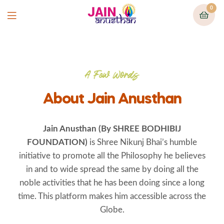
0
A Few Words
About Jain Anusthan
Jain Anusthan (By
SHREE BODHIBIJ
FOUNDATION)
is Shree Nikunj Bhai’s humble
initiative to promote all the Philosophy he believes
in and to wide spread the same by doing all the
noble activities that he has been doing since a long
time. This platform makes him accessible across the
Globe.