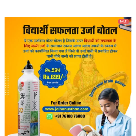
SALE!