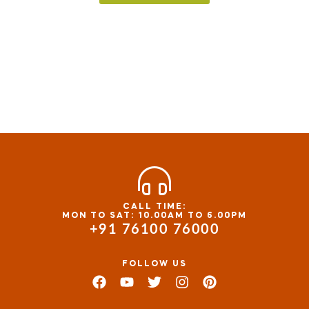
CALL TIME:
MON TO SAT: 10.00AM TO 6.00PM
+91 76100 76000
FOLLOW US