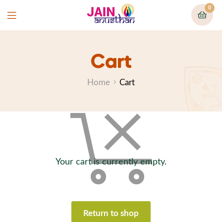
0
Cart
Home
Cart
Your cart is currently empty.
Return to shop