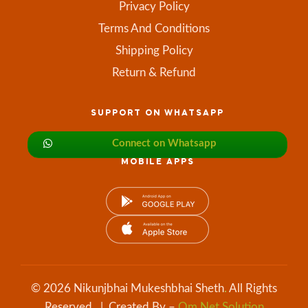
Privacy Policy
Terms And Conditions
Shipping Policy
Return & Refund
SUPPORT ON WHATSAPP
Connect on Whatsapp
MOBILE APPS
© 2026 Nikunjbhai Mukeshbhai Sheth
.
All Rights
Reserved. | Created By –
Om Net Solution