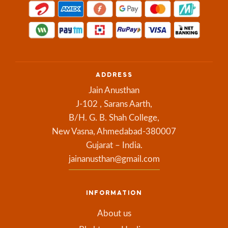
ADDRESS
Jain Anusthan
J-102 , Sarans Aarth,
B/H. G. B. Shah College,
New Vasna, Ahmedabad-380007
Gujarat – India.
jainanusthan@gmail.com
INFORMATION
About us