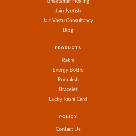
Bhaktamar Healing
Jain Jyotish
Jain Vastu Consultancy
Blog
PRODUCTS
Rakhi
Energy Bottle
Rudraksh
Bracelet
Lucky Rashi Card
POLICY
Contact Us