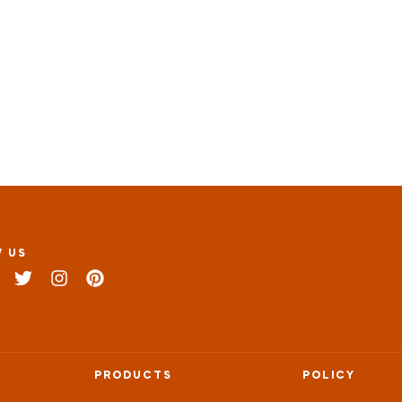
 US
PRODUCTS
POLICY