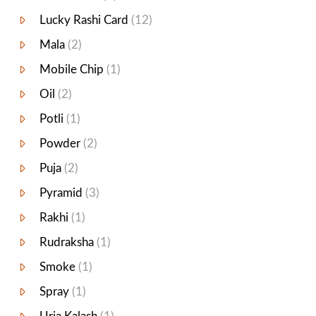
Lucky Rashi Card
(12)
Mala
(2)
Mobile Chip
(1)
Oil
(2)
Potli
(1)
Powder
(2)
Puja
(2)
Pyramid
(3)
Rakhi
(1)
Rudraksha
(1)
Smoke
(1)
Spray
(1)