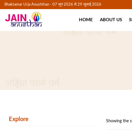
Bhaktamar Urja Anushthan - 07 जून 2026 से 29 जुलाई 2026
HOME
ABOUT US
S
Explore
Showing the si