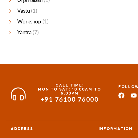
Urja Kalash
(1)
Vastu
(1)
Workshop
(1)
Yantra
(7)
CALL TIME:
FOLLOW
MON TO SAT: 10.00AM TO
6.00PM
+91 76100 76000
ADDRESS
INFORMATION