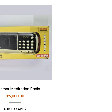
amar Meditation Radio
₹
6,000.00
ADD TO CART