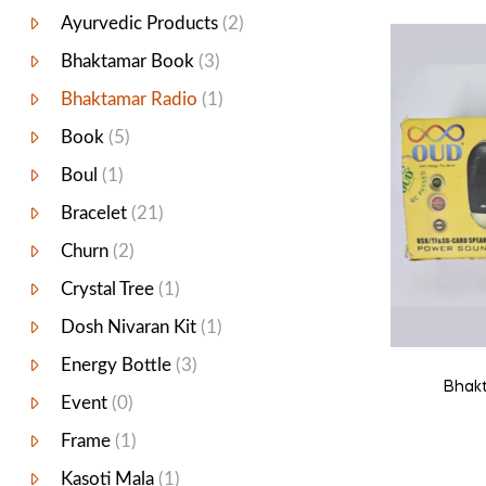
Ayurvedic Products
(2)
Bhaktamar Book
(3)
Bhaktamar Radio
(1)
Book
(5)
Boul
(1)
Bracelet
(21)
Churn
(2)
Crystal Tree
(1)
Dosh Nivaran Kit
(1)
Energy Bottle
(3)
Bhakt
Event
(0)
Frame
(1)
Kasoti Mala
(1)