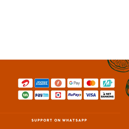
SUPPORT ON WHATSAPP