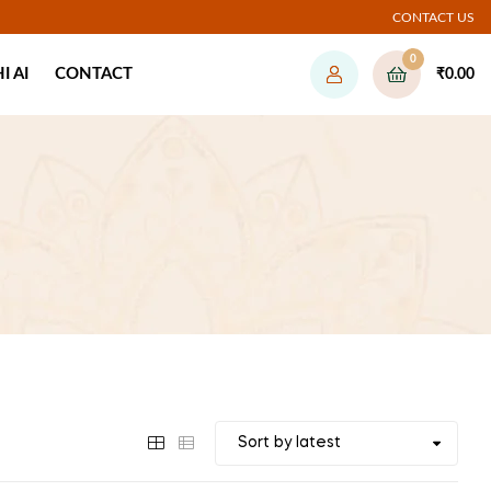
CONTACT US
0
 AI
CONTACT
₹
0.00