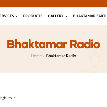
ERVICES
PRODUCTS
GALLERY
BHAKTAMAR SARTHI
Bhaktamar Radio
Home
Bhaktamar Radio
ngle result